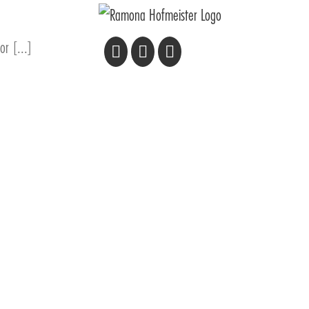
or [...]