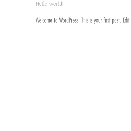
Hello world!
Welcome to WordPress. This is your first post. Edit 