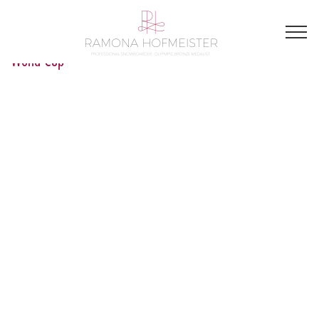
World Cup